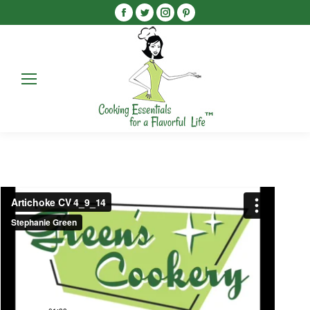
Facebook
Twitter
Instagram
Pinterest
Search
Search: