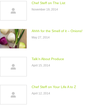
Chef Steff on The List
November 19, 2014
Ahhh for the Smell of it – Onions!
May 27, 2014
Talk’n About Produce
April 15, 2014
Chef Steff on Your Life A to Z
April 12, 2014