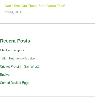
Don’t Toss Out Those Beet Green Tops!
April 4, 2014
Recent Posts
Chicken Tempura
Talk’n Nutrition with Jake
Cricket Protein – Say What?
Endive
Curried Deviled Eggs