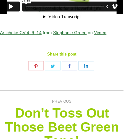
Artichoke CV 4_9_14
from
Stephanie Green
on
Vimeo
.
Share this post
Share
Share
Share
Share
on
on
on
on
Pinterest
Twitter
Facebook
LinkedIn
Post
PREVIOUS
Don’t Toss Out
navigation
Those Beet Green
Previous
post: