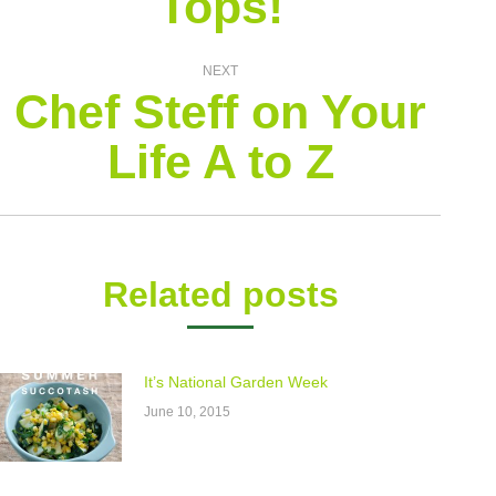
Tops!
NEXT
Chef Steff on Your
Next
Life A to Z
post:
Related posts
It’s National Garden Week
June 10, 2015